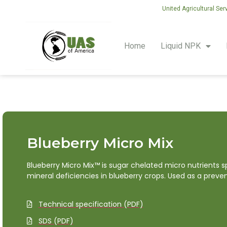
United Agricultural Ser
Home
Liquid NPK
Blueberry Micro Mix
Blueberry Micro Mix™ is sugar chelated micro nutrients
mineral deficiencies in blueberry crops. Used as a preve
Technical specification (PDF)
SDS (PDF)