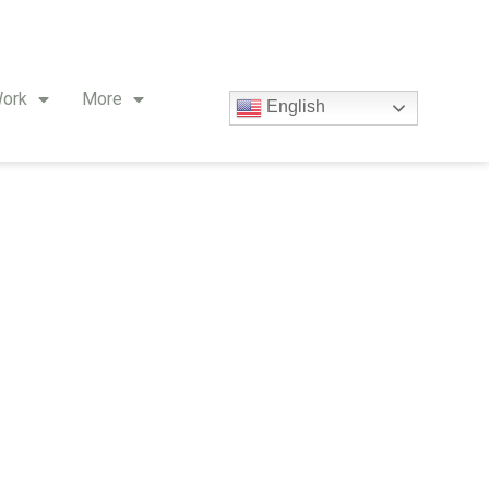
ork
More
English