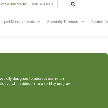
vices of America Inc.
CONTACT US
Liquid Micronutrients
Specialty Products
Custom W
 specially designed to address common
ntative when added into a fertility program.