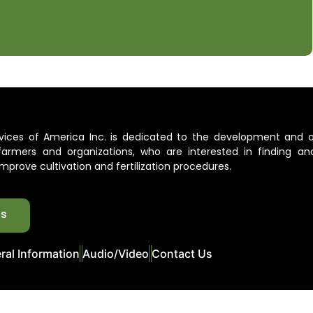
ervices of America Inc. is dedicated to the development and 
l farmers and organizations, who are interested in finding an
mprove cultivation and fertilization procedures.
ts
ral Information
Audio/Video
Contact Us