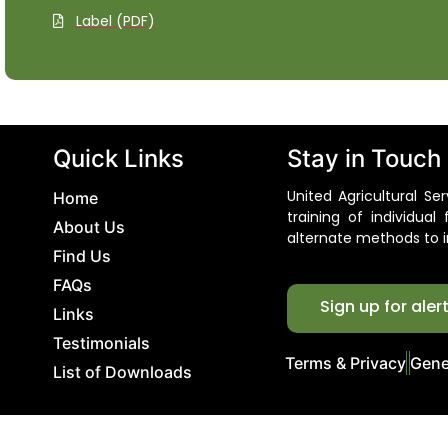
Label (PDF)
Quick Links
Stay in Touch
United Agricultural S
Home
training of individua
About Us
alternate methods to i
Find Us
FAQs
Sign up for aler
Links
Testimonials
Terms & Privacy
Gene
List of Downloads