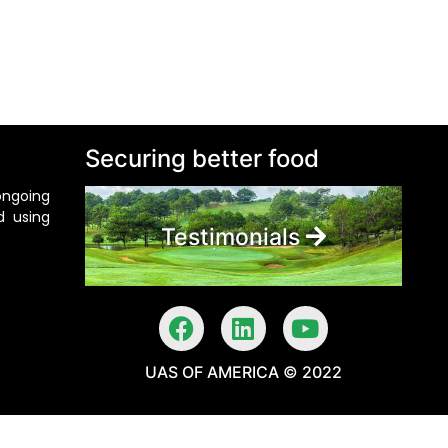
Securing better food
ongoing
d using
Testimonials
UAS OF AMERICA © 2022