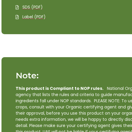
SDS (PDF)
Label (PDF)
Note:
This product is Compliant to NOP rules.
National Org
agency that lists the rules and criteria to guide manufa
ingredients fall under NOP standards. PLEASE NOTE: To us
crops, consult with your Organic certifying agent and g
their approval, before you use this product on your organ
needs extra information, we will be happy to directly dis
detail. Please make sure your certifying agent gives the
this product. UAS will not be liable if your certifying agen