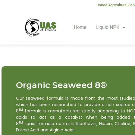
United Agricultural Ser
Home
Liquid NPK
Organic Seaweed 8®
Our seaweed formula is made from the most studie
which has been researched to provide a rich source o
TM
8
formula is manufactured strictly according to NO
acids to act as a catalyst when being added to
TM
8
liquid formula contains Riboflavin, Niacin, Choline,
Folinic Acid and Alginic Acid.