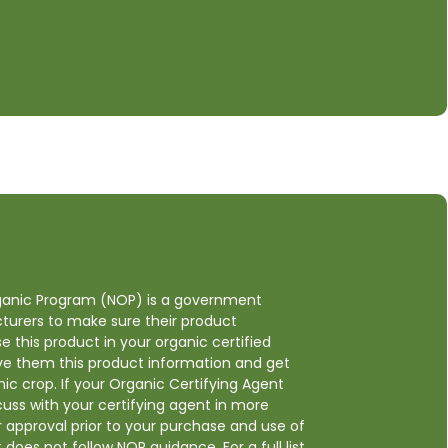
anic Program (NOP) is a government
cturers to make sure their product
e this product in your organic certified
ive them this product information and get
ic crop. If your Organic Certifying Agent
cuss with your certifying agent in more
ir approval prior to your purchase and use of
t does not follow NOP guidance. For a full list