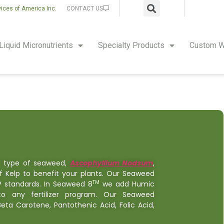
vices of America Inc.
CONTACT US
Liquid Micronutrients
Specialty Products
Custom W
d type of seaweed,
Ascophyllium Nodsum
,
f Kelp to benefit your plants. Our Seaweed
TM
P standards. In Seaweed 8
we add Humic
 any fertilizer program. Our Seaweed
 Beta Carotene, Pantothenic Acid, Folic Acid,