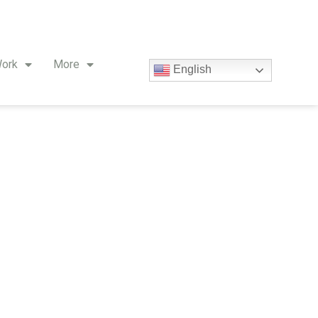
ork
More
English