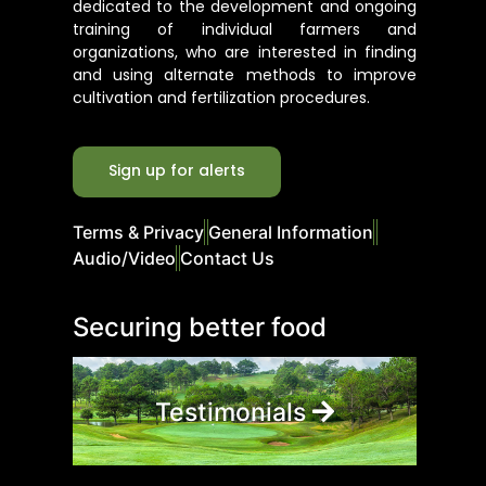
dedicated to the development and ongoing
training of individual farmers and
organizations, who are interested in finding
and using alternate methods to improve
cultivation and fertilization procedures.
Sign up for alerts
Terms & Privacy
General Information
Audio/Video
Contact Us
Securing better food
Testimonials