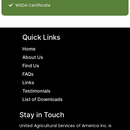
WSDA Certificate
Quick Links
Home
About Us
Find Us
FAQs
Links
Testimonials
List of Downloads
Stay in Touch
United Agricultural Services of America Inc. is