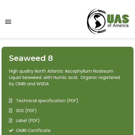
Seaweed 8
High quality North Atlantic Ascophyllum Nodosum
Liquid Seaweed. with Humic acid. Organic registered
by OMRI and WSDA
Technical specification (PDF)
SDS (PDF)
Label (PDF)
OMRI Certificate