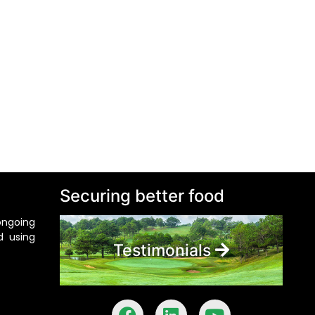
Securing better food
ongoing
d using
Testimonials