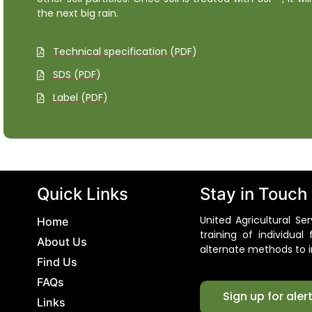
the next big rain.
Technical specification (PDF)
SDS (PDF)
Label (PDF)
Quick Links
Stay in Touch
United Agricultural S
Home
training of individua
About Us
alternate methods to i
Find Us
FAQs
Sign up for aler
Links