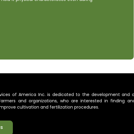
ervices of America Inc. is dedicated to the development and 
l farmers and organizations, who are interested in finding an
mprove cultivation and fertilization procedures.
ts