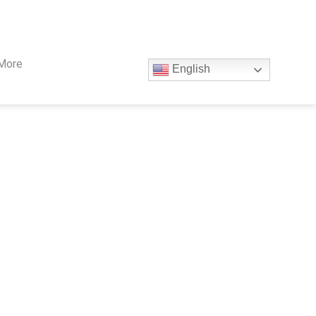
More
English