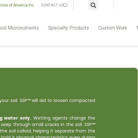
vices of America Inc.
CONTACT US
uid Micronutrients
Specialty Products
Custom Work
our soil. SSP™ will aid to loosen compacted
g water only.
Wetting agents change the
 seep through small cracks in the soil. SSP™
 the soil colloid, helping it separate from the
ll hold it physical characteristics even during