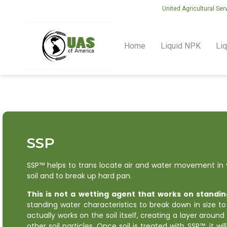
United Agricultural Ser
Home
Liquid NPK
Liq
SSP
SSP™ helps to trans locate air and water movement in y
soil and to break up hard pan.
This is not a wetting agent that works on standin
standing water characteristics to break down in size to
actually works on the soil itself, creating a layer around
other soil particles. Once soil is treated with SSP™, it wi