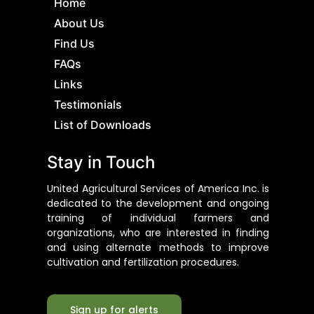
Home
About Us
Find Us
FAQs
Links
Testimonials
List of Downloads
Stay in Touch
United Agricultural Services of America Inc. is
dedicated to the development and ongoing
training of individual farmers and
organizations, who are interested in finding
and using alternate methods to improve
cultivation and fertilization procedures.
Sign up for alerts