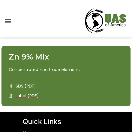
Zn 9% Mix
Concentrated zinc trace element.
SDS (PDF)
Label (PDF)
Quick Links