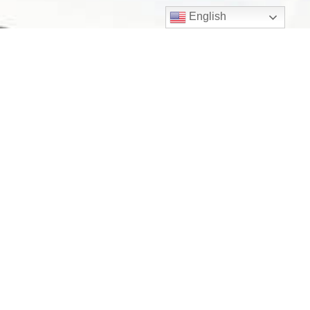
English