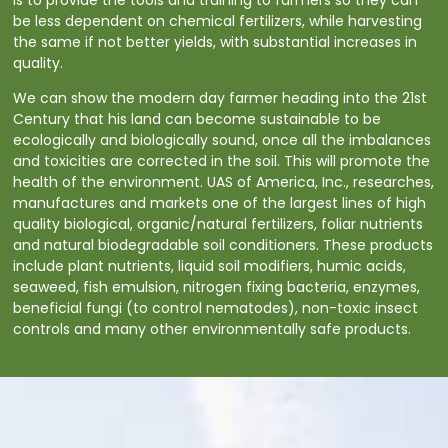
be less dependent on chemical fertilizers, while harvesting
the same if not better yields, with substantial increases in
quality.
We can show the modern day farmer heading into the 21st
Century that his land can become sustainable to be
ecologically and biologically sound, once all the imbalances
and toxicities are corrected in the soil. This will promote the
health of the environment. UAS of America, Inc., researches,
manufactures and markets one of the largest lines of high
quality biological, organic/natural fertilizers, foliar nutrients
and natural biodegradable soil conditioners. These products
include plant nutrients, liquid soil modifiers, humic acids,
seaweed, fish emulsion, nitrogen fixing bacteria, enzymes,
beneficial fungi (to control nematodes), non-toxic insect
controls and many other environmentally safe products.