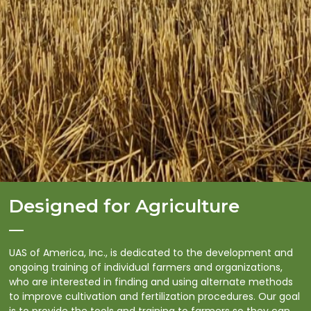
Designed for Agriculture
UAS of America, Inc., is dedicated to the development and
ongoing training of individual farmers and organizations,
who are interested in finding and using alternate methods
to improve cultivation and fertilization procedures. Our goal
is to provide the tools and training to farmers so they can