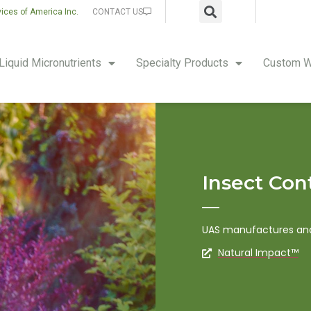
vices of America Inc.
CONTACT US
Liquid Micronutrients
Specialty Products
Custom W
Insect Con
UAS manufactures and 
Natural Impact™