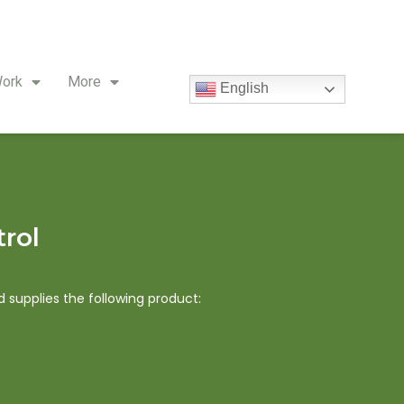
ork
More
English
trol
supplies the following product: