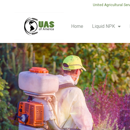
United Agricultural Ser
Home
Liquid NPK