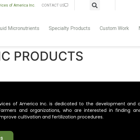
vices of America Inc.
CONTACT US
uid Micronutrients
Specialty Products
Custom Work
IC PRODUCTS
ervices of America Inc. is dedicated to the development and 
l farmers and organizations, who are interested in finding an
mprove cultivation and fertilization procedures.
ts