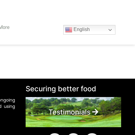
More
English
Securing better food
ongoing
d using
Testimonials