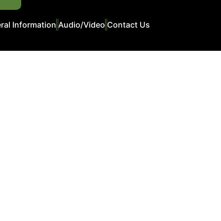
ral Information
Audio/Video
Contact Us