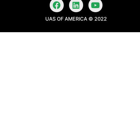
UAS OF AMERICA © 2022