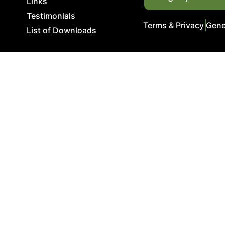
Links
Testimonials
Terms & Privacy
Gene
List of Downloads