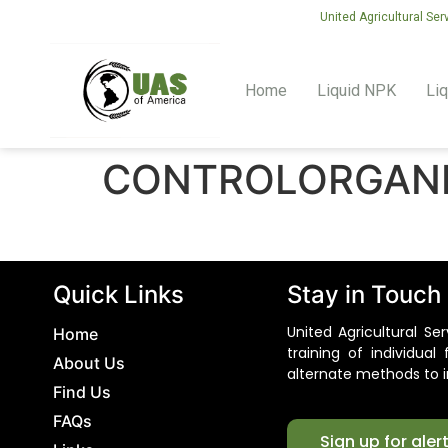
United Agricultural Ser
Home
Liquid NPK
Liq
CONTROLORGAN
Quick Links
Stay in Touch
United Agricultural S
Home
training of individua
About Us
alternate methods to i
Find Us
FAQs
Sign up for aler