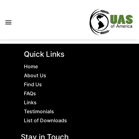
Quick Links
Home
About Us
Find Us
FAQs
Links
Testimonials
List of Downloads
Stay in Touch