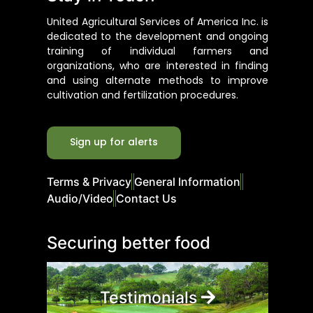
United Agricultural Services of America Inc. is
dedicated to the development and ongoing
training of individual farmers and
organizations, who are interested in finding
and using alternate methods to improve
cultivation and fertilization procedures.
Sign up for alerts
Terms & Privacy
General Information
Audio/Video
Contact Us
Securing better food
Testimonials