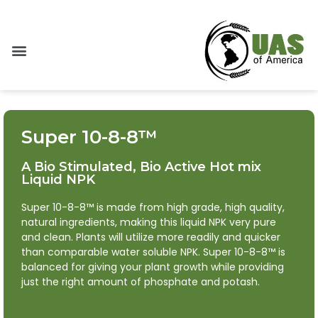
Super 10-8-8™
A Bio Stimulated, Bio Active Hot mix
Liquid NPK
Super 10-8-8™ is made from high grade, high quality,
natural ingredients, making this liquid NPK very pure
and clean. Plants will utilize more readily and quicker
than comparable water soluble NPK. Super 10-8-8™ is
balanced for giving your plant growth while providing
just the right amount of phosphate and potash.