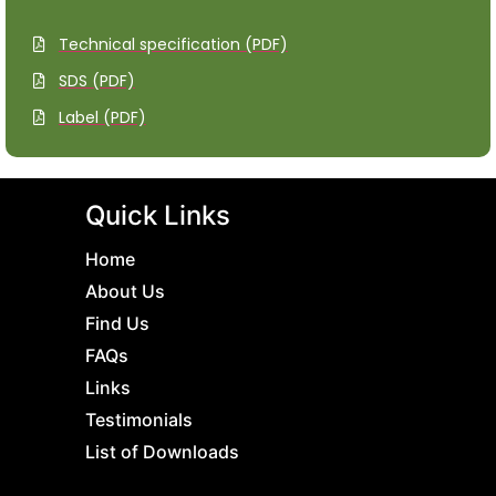
Technical specification (PDF)
SDS (PDF)
Label (PDF)
Quick Links
Home
About Us
Find Us
FAQs
Links
Testimonials
List of Downloads