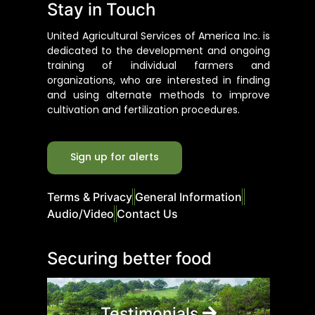
Stay in Touch
United Agricultural Services of America Inc. is
dedicated to the development and ongoing
training of individual farmers and
organizations, who are interested in finding
and using alternate methods to improve
cultivation and fertilization procedures.
Sign up for alerts
Terms & Privacy
General Information
Audio/Video
Contact Us
Securing better food
Testimonials